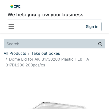
We help
you
grow your business
Sign in
All Products
Take out boxes
Dome Lid for Alu 31730200 Plastic 1 Lb HA-
317DL200 200pcs/cs