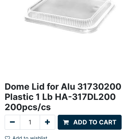
Dome Lid for Alu 31730200
Plastic 1 Lb HA-317DL200
200pcs/cs
ADD TO CART
Add to wishlist