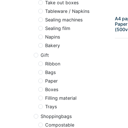
Take out boxes
Tableware / Napkins
A4 pa
Sealing machines
Paper
Sealing film
(500v
Napins
Bakery
Gift
Ribbon
Bags
Paper
Boxes
Filling material
Trays
Shoppingbags
Compostable