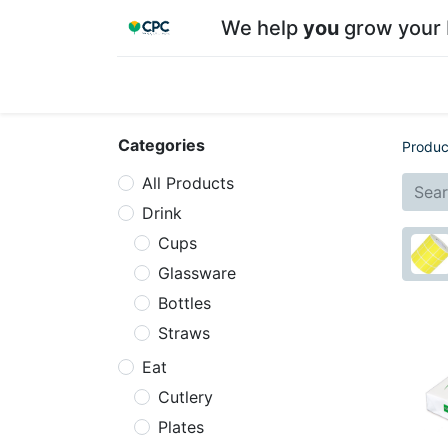
We help
you
grow your 
Home
Shop
About CPC
Our team
Su
Categories
Produc
All Products
Drink
Cups
Glassware
Bottles
Straws
Eat
Cutlery
Plates