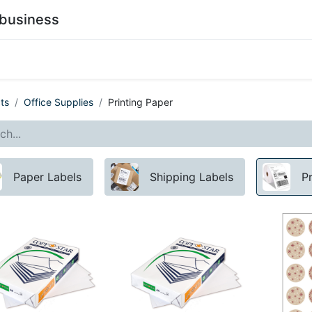
business
0
stainability
Become a Customer
Contact Us
ts
Office Supplies
Printing Paper
Paper Labels
Shipping Labels
P