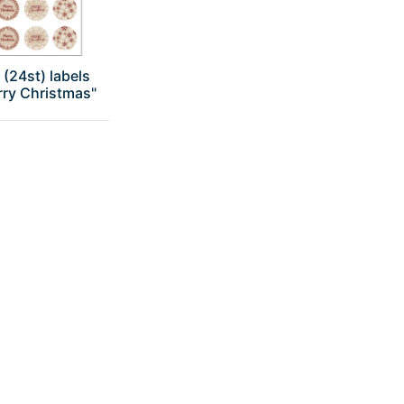
 (24st) labels
rry Christmas"