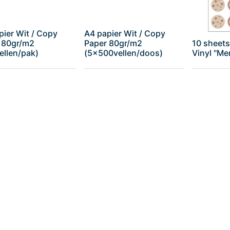
pier Wit / Copy
A4 papier Wit / Copy
 80gr/m2
Paper 80gr/m2
10 sheets
ellen/pak)
(5x500vellen/doos)
Vinyl "Me