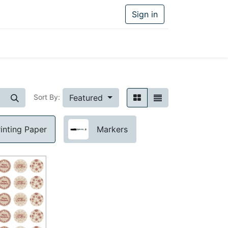
Sign in
Featured
Sort By:
rinting Paper
Markers