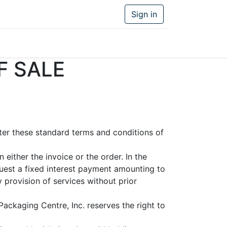
Sign in
F SALE
fter these standard terms and conditions of
either the invoice or the order. In the
uest a fixed interest payment amounting to
 provision of services without prior
Packaging Centre, Inc. reserves the right to