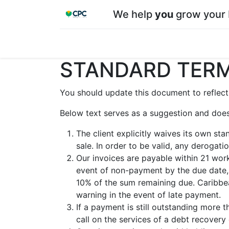
We help
you
grow your 
Home
Shop
About CPC
Our team
Su
STANDARD TERM
You should update this document to reflect
Below text serves as a suggestion and does
The client explicitly waives its own st
sale. In order to be valid, any derogat
Our invoices are payable within 21 work
event of non-payment by the due date, 
10% of the sum remaining due. Caribbea
warning in the event of late payment.
If a payment is still outstanding more 
call on the services of a debt recovery