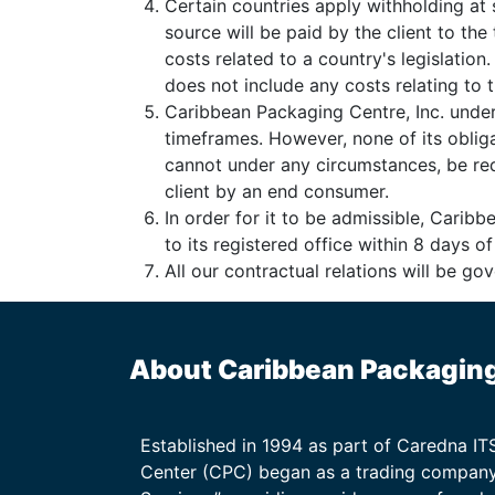
Certain countries apply withholding at 
source will be paid by the client to th
costs related to a country's legislation
does not include any costs relating to th
Caribbean Packaging Centre, Inc. under
timeframes. However, none of its oblig
cannot under any circumstances, be requ
client by an end consumer.
In order for it to be admissible, Carib
to its registered office within 8 days o
All our contractual relations will be g
About Caribbean Packagin
Established in 1994 as part of Caredna I
Center (CPC) began as a trading company