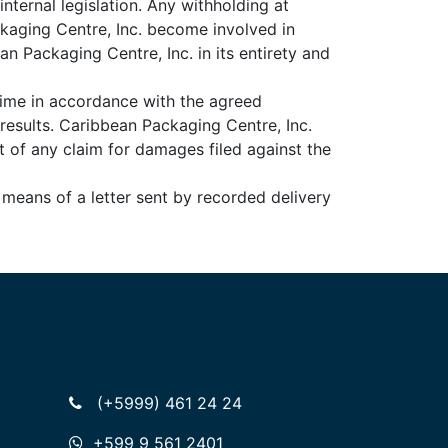
nternal legislation. Any withholding at
ckaging Centre, Inc. become involved in
an Packaging Centre, Inc. in its entirety and
time in accordance with the agreed
results. Caribbean Packaging Centre, Inc.
t of any claim for damages filed against the
 means of a letter sent by recorded delivery
(+5999) 461 24 24
+599 9 561 2401