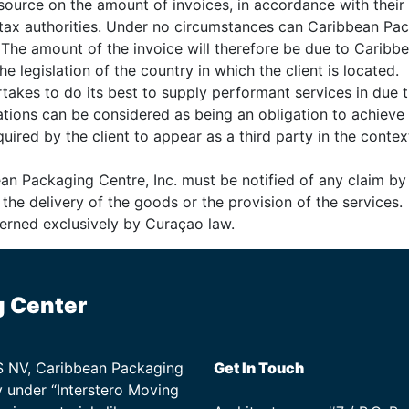
source on the amount of invoices, in accordance with their i
e tax authorities. Under no circumstances can Caribbean Pa
. The amount of the invoice will therefore be due to Caribbe
e legislation of the country in which the client is located.
takes to do its best to supply performant services in due 
ations can be considered as being an obligation to achieve 
ired by the client to appear as a third party in the contex
bean Packaging Centre, Inc. must be notified of any claim by
f the delivery of the goods or the provision of the services.
overned exclusively by Curaçao law.
g Center
TS NV, Caribbean Packaging
Get In Touch
 under “Interstero Moving