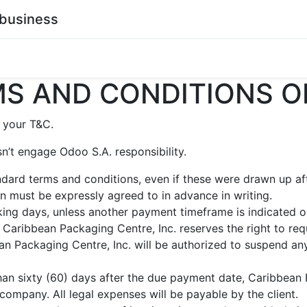
business
0
stainability
Become a Customer
Contact Us
S AND CONDITIONS O
 your T&C.
n’t engage Odoo S.A. responsibility.
andard terms and conditions, even if these were drawn up a
ion must be expressly agreed to in advance in writing.
ing days, unless another payment timeframe is indicated on 
Caribbean Packaging Centre, Inc. reserves the right to req
n Packaging Centre, Inc. will be authorized to suspend any
than sixty (60) days after the due payment date, Caribbean 
 company. All legal expenses will be payable by the client.