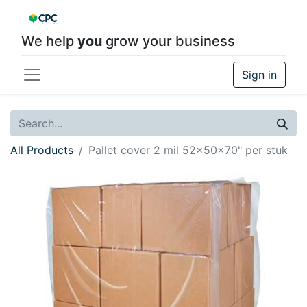
We help
you
grow your business
Sign in
All Products
Pallet cover 2 mil 52x50x70" per stuk