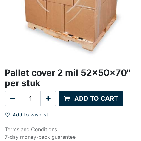
Pallet cover 2 mil 52x50x70"
per stuk
ADD TO CART
Add to wishlist
Terms and Conditions
7-day money-back guarantee