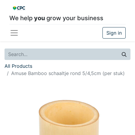
We help
you
grow your business
Sign in
All Products
Amuse Bamboo schaaltje rond 5/4,5cm (per stuk)