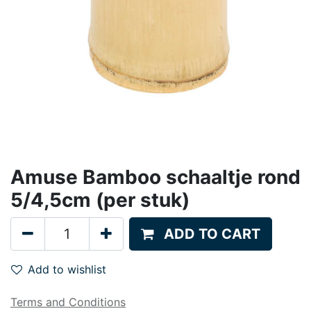
Amuse Bamboo schaaltje rond
5/4,5cm (per stuk)
ADD TO CART
Add to wishlist
Terms and Conditions