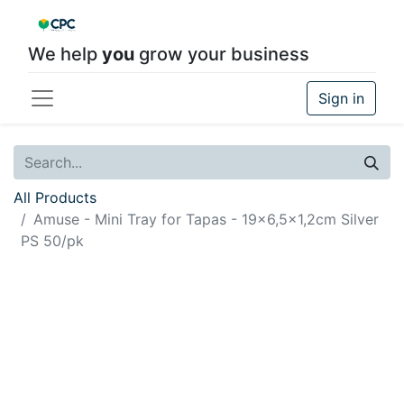
We help
you
grow your business
Sign in
All Products
Amuse - Mini Tray for Tapas - 19x6,5x1,2cm Silver
PS 50/pk