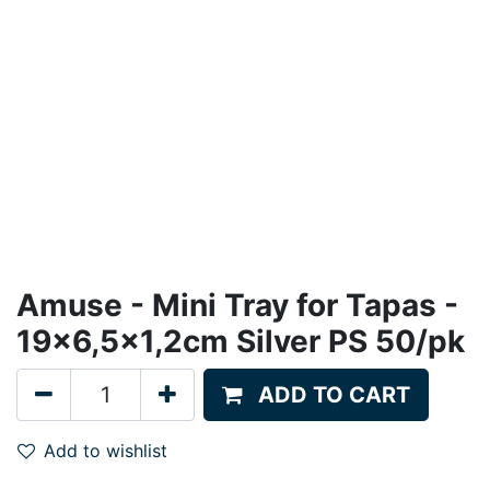
Amuse - Mini Tray for Tapas -
19x6,5x1,2cm Silver PS 50/pk
ADD TO CART
Add to wishlist