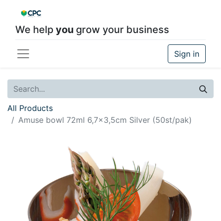
We help
you
grow your business
Sign in
All Products
Amuse bowl 72ml 6,7x3,5cm Silver (50st/pak)