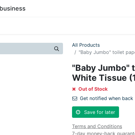
business
0
stainability
Become a Customer
Contact Us
All Products
"Baby Jumbo" toilet pap
"Baby Jumbo" t
White Tissue (
Out of Stock
Get notified when back 
Save for later
Terms and Conditions
7-day money-back guarant