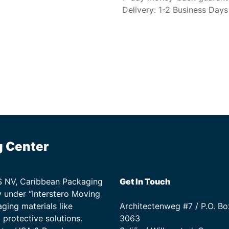
Delivery: 1-2 Business Days
g Center
TS NV, Caribbean Packaging
Get In Touch
 under “Interstero Moving
ging materials like
Architectenweg #7 / P.O. Bo
protective solutions.
3063