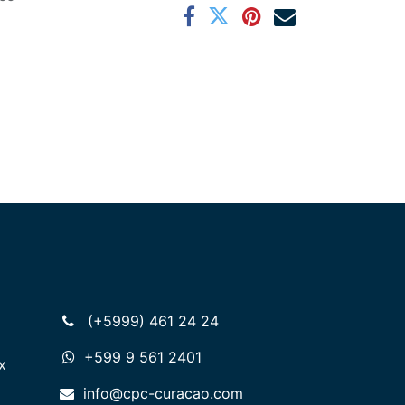
(+5999) 461 24 24
+599 9 561 2401
x
info@cpc-curacao.com