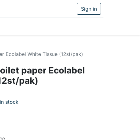
Sign in
er Ecolabel White Tissue (12st/pak)
oilet paper Ecolabel
12st/pak)
in stock
ee