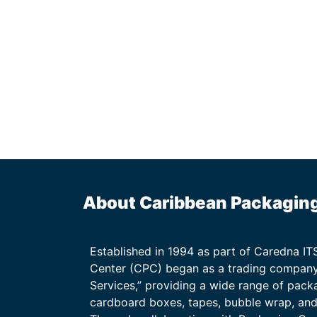
About Caribbean Packagin
Established in 1994 as part of Caredna I
Center (CPC) began as a trading company
Services,” providing a wide range of packa
cardboard boxes, tapes, bubble wrap, and 