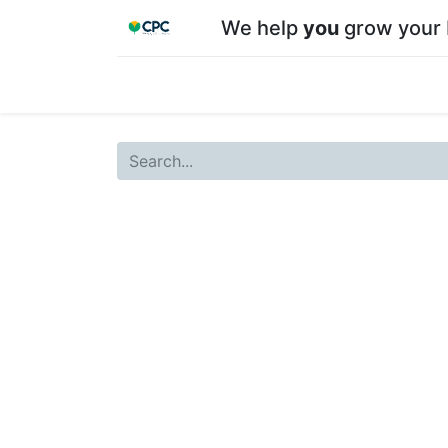
We help
you
grow your 
Home
Shop
About CPC
Our team
Su