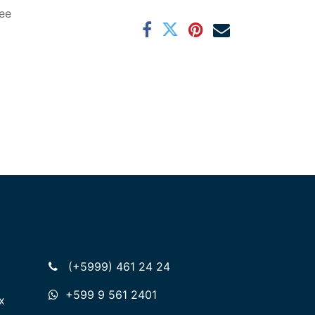
ee
(+5999) 461 24 24
+599 9 561 2401
x