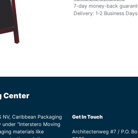
7-day money-back guarant
Delivery: 1-2 Business Days
g Center
TS NV, Caribbean Packaging
Get In Touch
 under “Interstero Moving
ging materials like
Architectenweg #7 / P.O. Bo