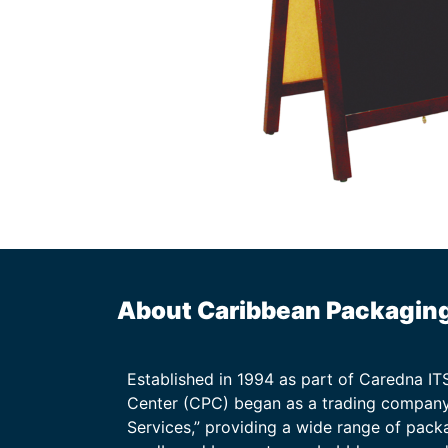
About Caribbean Packagin
Established in 1994 as part of Caredna I
Center (CPC) began as a trading company
Services,” providing a wide range of packa