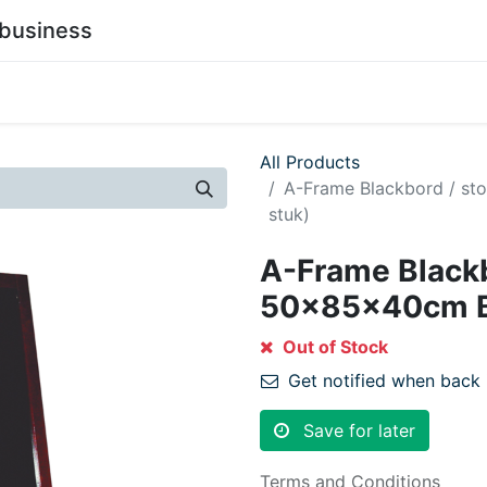
business
0
stainability
Become a Customer
Contact Us
All Products
A-Frame Blackbord / s
stuk)
A-Frame Blackb
50x85x40cm Bl
Out of Stock
Get notified when back 
Save for later
Terms and Conditions