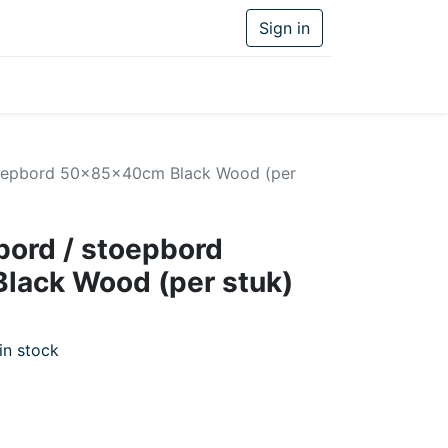
Sign in
toepbord 50x85x40cm Black Wood (per
ord / stoepbord
ack Wood (per stuk)
in stock