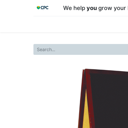
We help
you
grow your 
Home
Shop
About CPC
Our team
Su