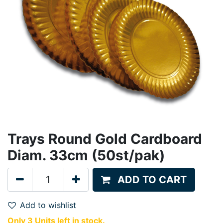
Trays Round Gold Cardboard
Diam. 33cm (50st/pak)
ADD TO CART
Add to wishlist
Only 3 Units left in stock.