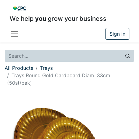
We help
you
grow your business
Sign in
All Products
Trays
Trays Round Gold Cardboard Diam. 33cm
(50st/pak)