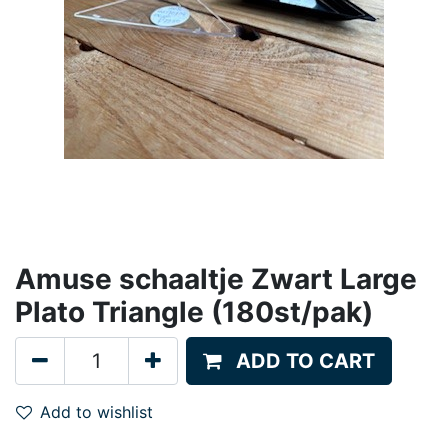
Amuse schaaltje Zwart Large
Plato Triangle (180st/pak)
ADD TO CART
Add to wishlist