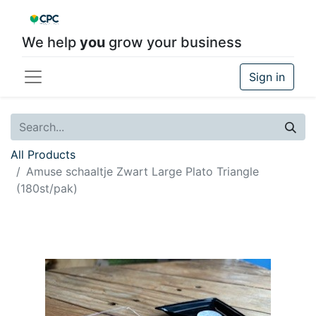
We help
you
grow your business
Sign in
All Products
Amuse schaaltje Zwart Large Plato Triangle
(180st/pak)