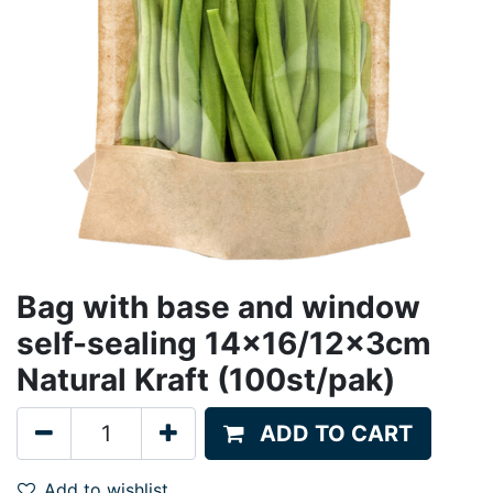
Bag with base and window
self-sealing 14x16/12x3cm
Natural Kraft (100st/pak)
ADD TO CART
Add to wishlist