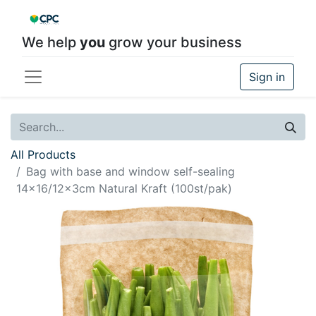
We help
you
grow your business
Sign in
All Products
Bag with base and window self-sealing
14x16/12x3cm Natural Kraft (100st/pak)