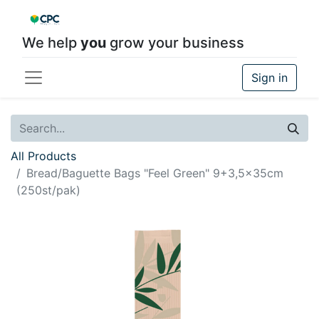
We help
you
grow your business
Sign in
All Products
Bread/Baguette Bags "Feel Green" 9+3,5x35cm
(250st/pak)