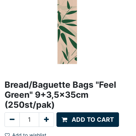
Bread/Baguette Bags "Feel
Green" 9+3,5x35cm
(250st/pak)
ADD TO CART
Add to wishlist