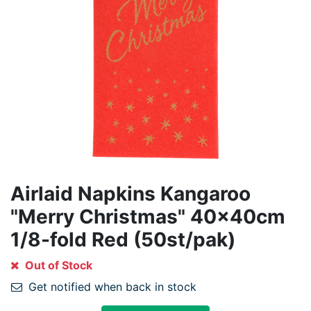
Airlaid Napkins Kangaroo
"Merry Christmas" 40x40cm
1/8-fold Red (50st/pak)
Out of Stock
Get notified when back in stock