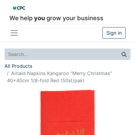
We help
you
grow your business
Sign in
All Products
Airlaid Napkins Kangaroo "Merry Christmas"
40x40cm 1/8-fold Red (50st/pak)