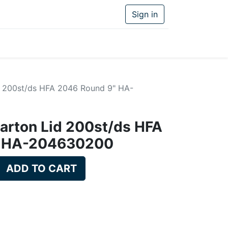
Sign in
id 200st/ds HFA 2046 Round 9" HA-
carton Lid 200st/ds HFA
" HA-204630200
ADD TO CART