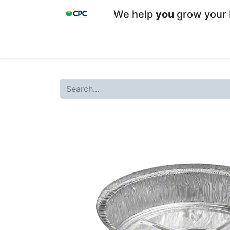
We help
you
grow your 
Home
Shop
About CPC
Our team
Su