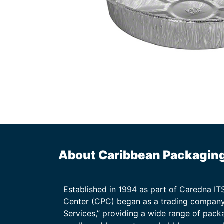
About Caribbean Packagin
Established in 1994 as part of Caredna I
Center (CPC) began as a trading company
Services,” providing a wide range of packa