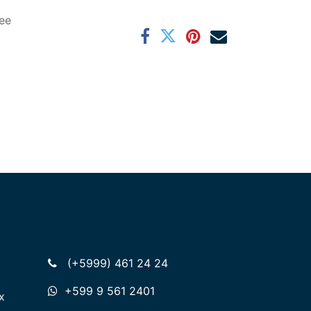
ee
(+5999) 461 24 24
+599 9 561 2401
x