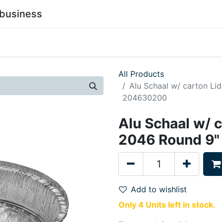
business
0
stainability
Become a Customer
Contact Us
All Products
Alu Schaal w/ carton L
204630200
Alu Schaal w/ 
2046 Round 9
Add to wishlist
Only 4 Units left in stock.