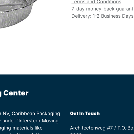
Terms and Conditions
7-day money-back guarant
Delivery: 1-2 Business Days
g Center
TS NV, Caribbean Packaging
Get In Touch
 under “Interstero Moving
ging materials like
Architectenweg #7 / P.O. Bo