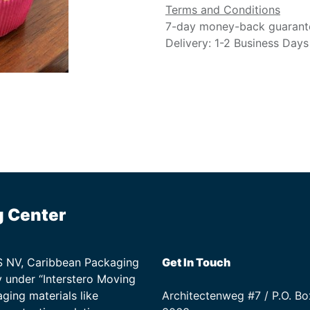
Terms and Conditions
7-day money-back guarant
Delivery: 1-2 Business Days
g Center
TS NV, Caribbean Packaging
Get In Touch
 under “Interstero Moving
ging materials like
Architectenweg #7 / P.O. Bo