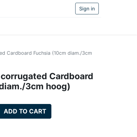
Sign in
ed Cardboard Fuchsia (10cm diam./3cm
 corrugated Cardboard
 diam./3cm hoog)
ADD TO CART