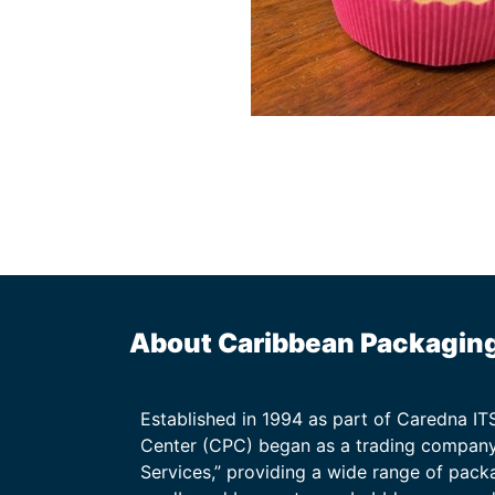
About Caribbean Packagin
Established in 1994 as part of Caredna I
Center (CPC) began as a trading company
Services,” providing a wide range of packa