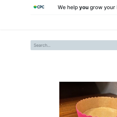
We help
you
grow your 
Home
Shop
About CPC
Our team
Su