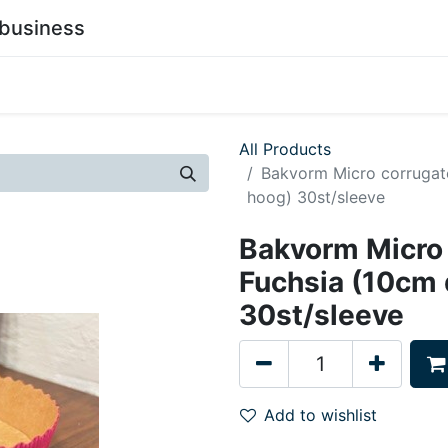
business
0
stainability
Become a Customer
Contact Us
All Products
Bakvorm Micro corrugat
hoog) 30st/sleeve
Bakvorm Micro
Fuchsia (10cm
30st/sleeve
Add to wishlist