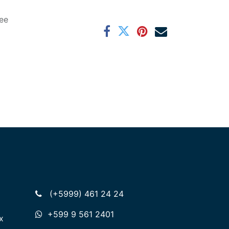
ee
(+5999) 461 24 24
+599 9 561 2401
x