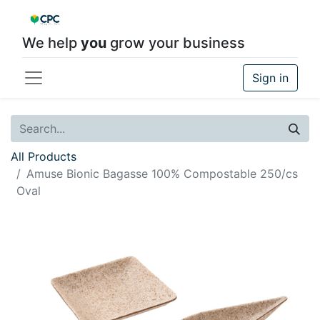
We help
you
grow your business
Sign in
All Products
Amuse Bionic Bagasse 100% Compostable 250/cs
Oval