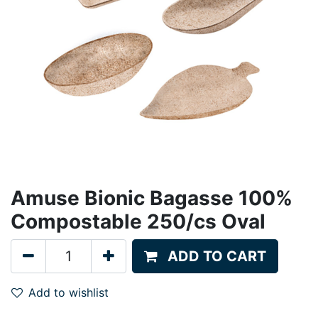
Amuse Bionic Bagasse 100%
Compostable 250/cs Oval
ADD TO CART
Add to wishlist