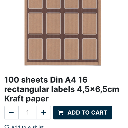
100 sheets Din A4 16
rectangular labels 4,5x6,5cm
Kraft paper
ADD TO CART
Add to wishlist