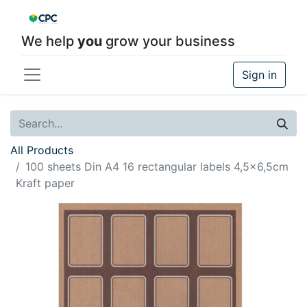
We help
you
grow your business
Sign in
All Products
100 sheets Din A4 16 rectangular labels 4,5x6,5cm
Kraft paper