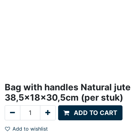
Bag with handles Natural jute
38,5x18x30,5cm (per stuk)
ADD TO CART
Add to wishlist