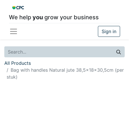
We help
you
grow your business
Sign in
All Products
Bag with handles Natural jute 38,5x18x30,5cm (per
stuk)