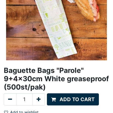
Baguette Bags "Parole"
9+4x30cm White greaseproof
(500st/pak)
ADD TO CART
Add to wishlist