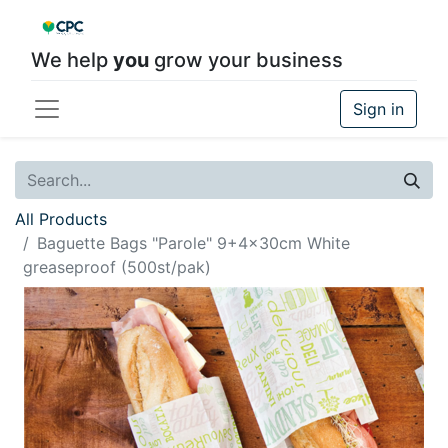
We help
you
grow your business
Sign in
All Products
Baguette Bags "Parole" 9+4x30cm White
greaseproof (500st/pak)