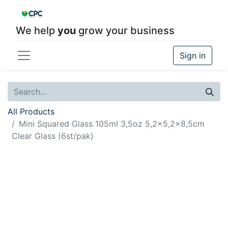
We help
you
grow your business
Sign in
All Products
Mini Squared Glass 105ml 3,5oz 5,2x5,2x8,5cm
Clear Glass (6st/pak)