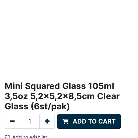
Mini Squared Glass 105ml
3,5oz 5,2x5,2x8,5cm Clear
Glass (6st/pak)
ADD TO CART
Add to wishlist