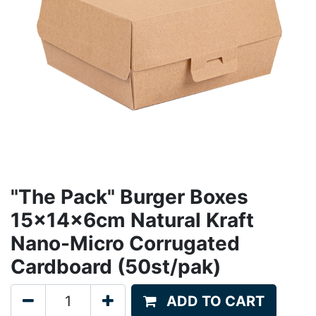
"The Pack" Burger Boxes
15x14x6cm Natural Kraft
Nano-Micro Corrugated
Cardboard (50st/pak)
ADD TO CART