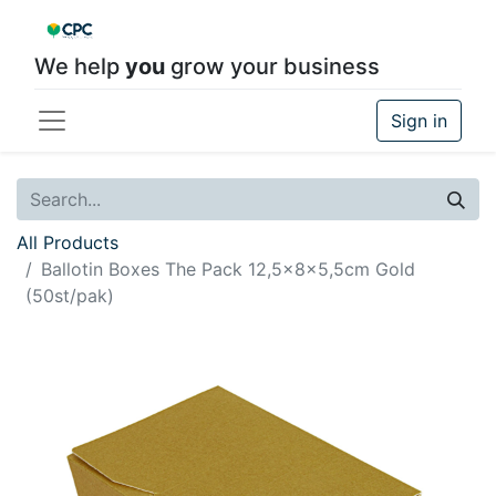
We help
you
grow your business
Sign in
All Products
Ballotin Boxes The Pack 12,5x8x5,5cm Gold
(50st/pak)