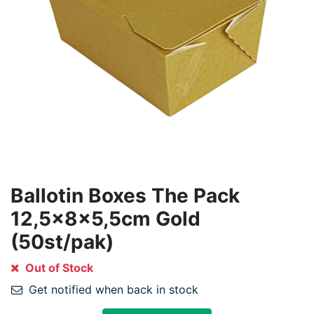
Ballotin Boxes The Pack
12,5x8x5,5cm Gold
(50st/pak)
Out of Stock
Get notified when back in stock