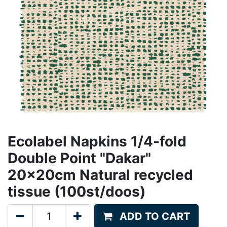
Ecolabel Napkins 1/4-fold
Double Point "Dakar"
20x20cm Natural recycled
tissue (100st/doos)
ADD TO CART