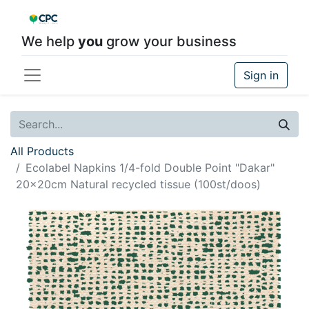
We help
you
grow your business
Sign in
All Products
Ecolabel Napkins 1/4-fold Double Point "Dakar"
20x20cm Natural recycled tissue (100st/doos)