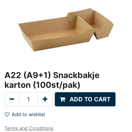
A22 (A9+1) Snackbakje
karton (100st/pak)
ADD TO CART
Add to wishlist
Terms and Conditions