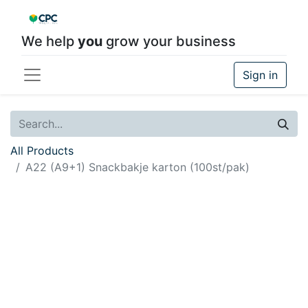
We help
you
grow your business
Sign in
All Products
A22 (A9+1) Snackbakje karton (100st/pak)