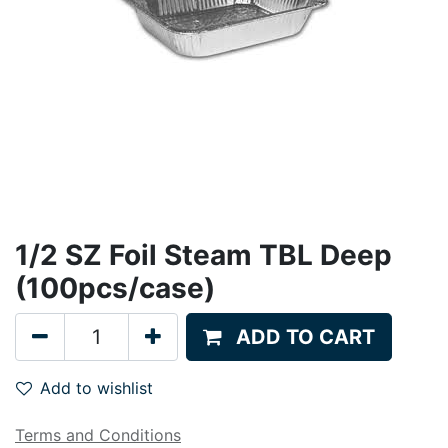
1/2 SZ Foil Steam TBL Deep
(100pcs/case)
ADD TO CART
Add to wishlist
Terms and Conditions