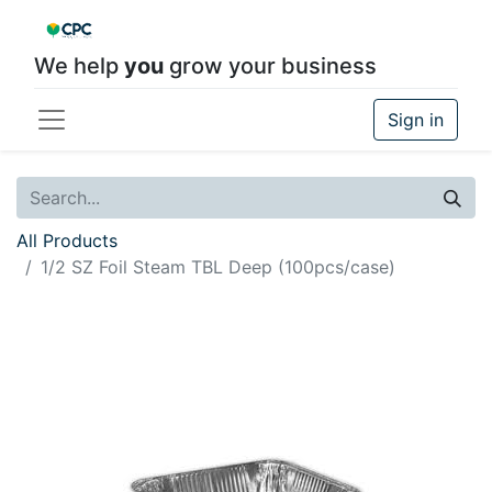
We help
you
grow your business
Sign in
All Products
1/2 SZ Foil Steam TBL Deep (100pcs/case)