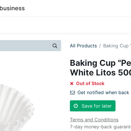
business
0
stainability
Become a Customer
Contact Us
All Products
Baking Cup 
Baking Cup "Pe
White Litos 50
Out of Stock
Get notified when back 
Save for later
Terms and Conditions
7-day money-back guarant