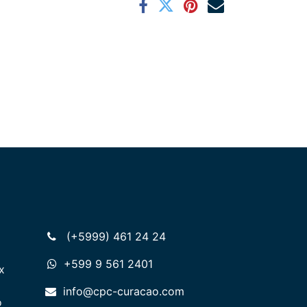
(+5999) 461 24 24
+599 9 561 2401
x
info@cpc-curacao.com
o