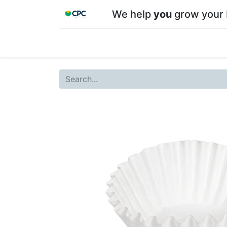
We help
you
grow your 
Home
Shop
About CPC
Our team
Su