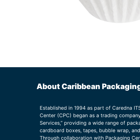
About Caribbean Packagin
Established in 1994 as part of Caredna I
Center (CPC) began as a trading company
Services,” providing a wide range of packa
cardboard boxes, tapes, bubble wrap, and 
Through collaboration with Packaging Ce