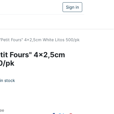
Sign in
"Petit Fours" 4x2,5cm White Litos 500/pk
tit Fours" 4x2,5cm
0/pk
in stock
ee