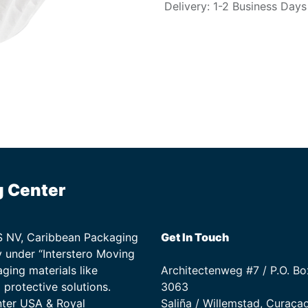
Delivery: 1-2 Business Days
g Center
TS NV, Caribbean Packaging
Get In Touch
 under “Interstero Moving
ging materials like
Architectenweg #7 / P.O. Bo
protective solutions.
3063
nter USA & Royal
Saliña / Willemstad, Curaça