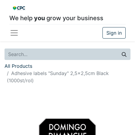
We help
you
grow your business
Sign in
All Products
Adhesive labels "Sunday" 2,5x2,5cm Black
(1000st/rol)