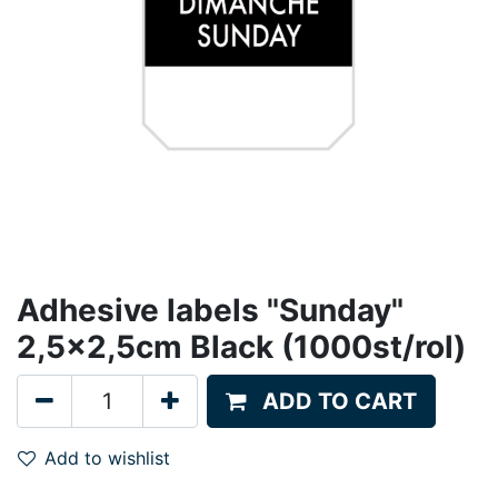
Adhesive labels "Sunday"
2,5x2,5cm Black (1000st/rol)
ADD TO CART
Add to wishlist