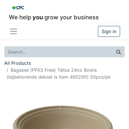
We help
you
grow your business
Sign in
All Products
Bagasse (PFAS Free) Tellus 24oz Bowls
(bijbehorende deksel is item 460290) 50pcs/pk