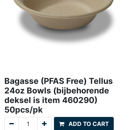
Bagasse (PFAS Free) Tellus
24oz Bowls (bijbehorende
deksel is item 460290)
50pcs/pk
ADD TO CART