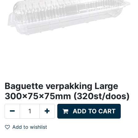
Baguette verpakking Large
300x75x75mm (320st/doos)
ADD TO CART
Add to wishlist