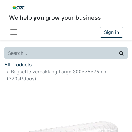
We help
you
grow your business
Sign in
All Products
Baguette verpakking Large 300x75x75mm
(320st/doos)