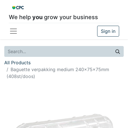
We help
you
grow your business
Sign in
All Products
Baguette verpakking medium 240x75x75mm
(408st/doos)