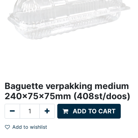
Baguette verpakking medium
240x75x75mm (408st/doos)
ADD TO CART
Add to wishlist