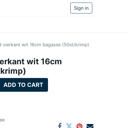
Sign in
d vierkant wit 16cm bagasse (50st/krimp)
ierkant wit 16cm
/krimp)
ADD TO CART
ee