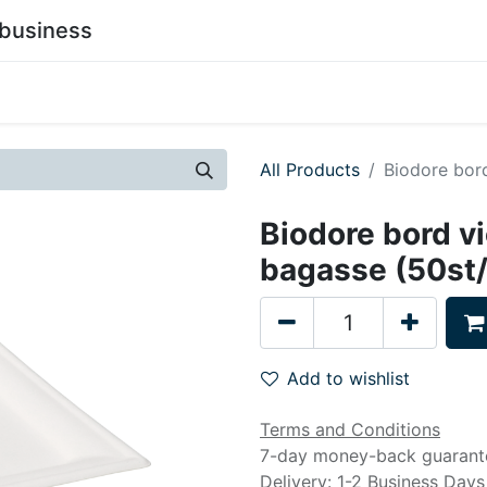
business
0
stainability
Become a Customer
Contact Us
All Products
Biodore bor
Biodore bord v
bagasse (50st
Add to wishlist
Terms and Conditions
7-day money-back guarant
Delivery: 1-2 Business Days