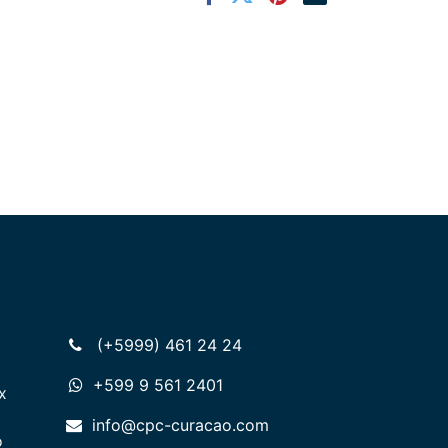
(+5999) 461 24 24
+599 9 561 2401
x
info@cpc-curacao.com
o