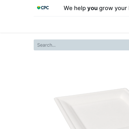
We help
you
grow your 
Home
Shop
About CPC
Our team
Su