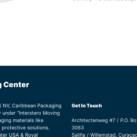
g Center
TS NV, Caribbean Packaging
Get In Touch
 under “Interstero Moving
ging materials like
Architectenweg #7 / P.O. Bo
protective solutions.
3063
nter USA & Royal
Saliña / Willemstad, Curaça