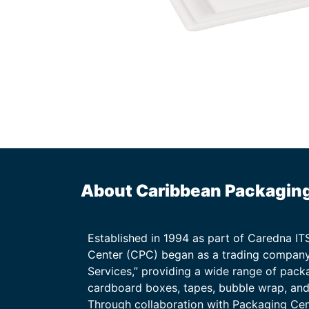
About Caribbean Packagin
Established in 1994 as part of Caredna I
Center (CPC) began as a trading company
Services,” providing a wide range of packa
cardboard boxes, tapes, bubble wrap, and 
Through collaboration with Packaging Ce