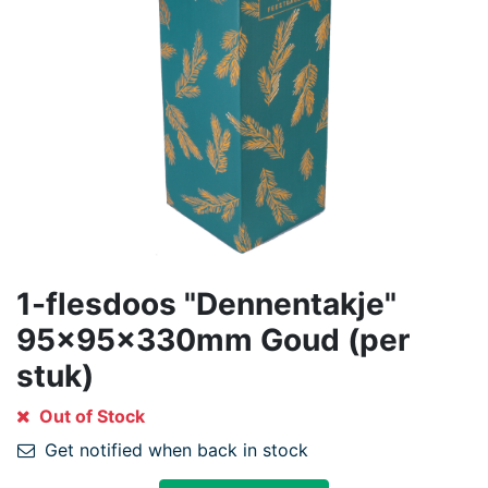
1-flesdoos "Dennentakje"
95x95x330mm Goud (per
stuk)
Out of Stock
Get notified when back in stock