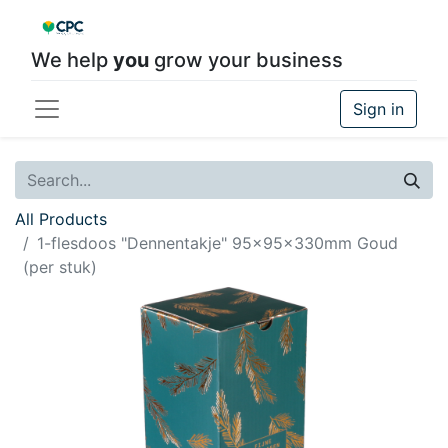
We help
you
grow your business
Sign in
All Products
1-flesdoos "Dennentakje" 95x95x330mm Goud
(per stuk)