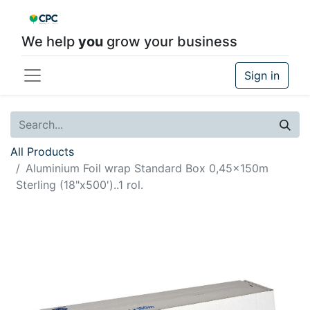
We help
you
grow your business
Sign in
All Products
Aluminium Foil wrap Standard Box 0,45x150m
Sterling (18"x500')..1 rol.