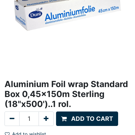
Aluminium Foil wrap Standard
Box 0,45x150m Sterling
(18"x500')..1 rol.
ADD TO CART
Add to wishlist