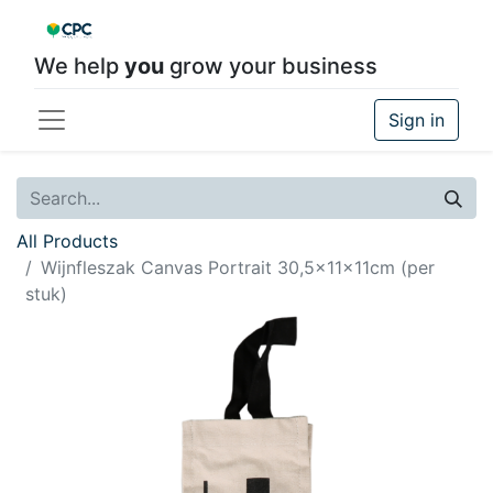
We help
you
grow your business
Sign in
All Products
Wijnfleszak Canvas Portrait 30,5x11x11cm (per
stuk)