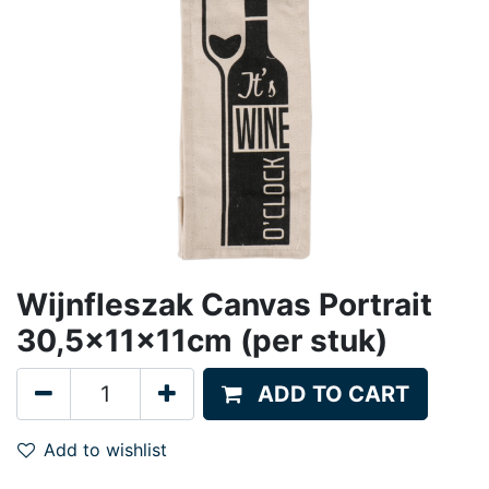
Wijnfleszak Canvas Portrait
30,5x11x11cm (per stuk)
ADD TO CART
Add to wishlist