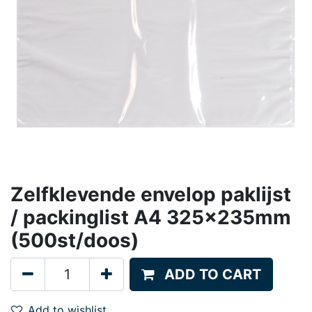
Zelfklevende envelop paklijst
/ packinglist A4 325x235mm
(500st/doos)
ADD TO CART
Add to wishlist