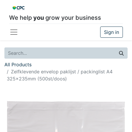
We help
you
grow your business
Sign in
All Products
Zelfklevende envelop paklijst / packinglist A4
325x235mm (500st/doos)