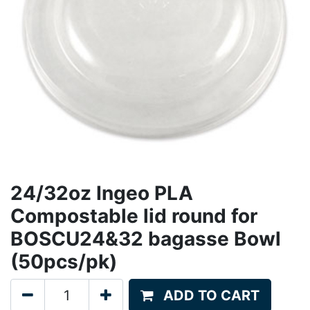
24/32oz Ingeo PLA
Compostable lid round for
BOSCU24&32 bagasse Bowl
(50pcs/pk)
ADD TO CART