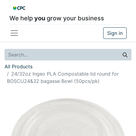
We help
you
grow your business
Sign in
All Products
24/32oz Ingeo PLA Compostable lid round for
BOSCU24&32 bagasse Bowl (50pcs/pk)