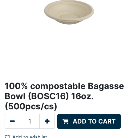
100% compostable Bagasse
Bowl (BOSC16) 16oz.
(500pcs/cs)
ADD TO CART
Add to wishlist