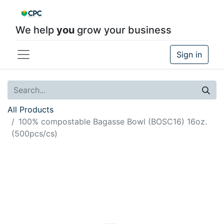
We help
you
grow your business
Sign in
All Products
100% compostable Bagasse Bowl (BOSC16) 16oz.
(500pcs/cs)