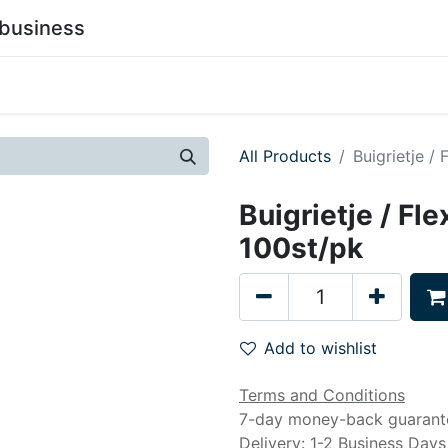
business
0
stainability
Become a Customer
Contact Us
All Products
Buigrietje /
Buigrietje / Fl
100st/pk
Add to wishlist
Terms and Conditions
7-day money-back guarant
Delivery: 1-2 Business Days