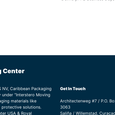
g Center
TS NV, Caribbean Packaging
Get In Touch
 under “Interstero Moving
ging materials like
Architectenweg #7 / P.O. Bo
protective solutions.
3063
nter USA & Royal
Saliña / Willemstad, Curaça