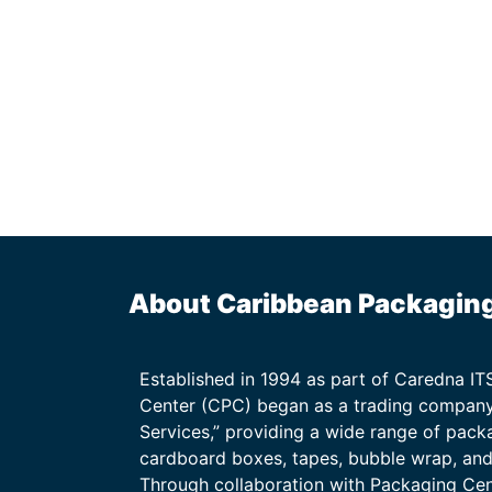
About Caribbean Packagin
Established in 1994 as part of Caredna I
Center (CPC) began as a trading company
Services,” providing a wide range of packa
cardboard boxes, tapes, bubble wrap, and 
Through collaboration with Packaging Ce