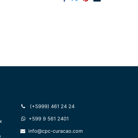
(+5999) 461 24 24
+599 9 561 2401
x
info@cpc-curacao.com
o