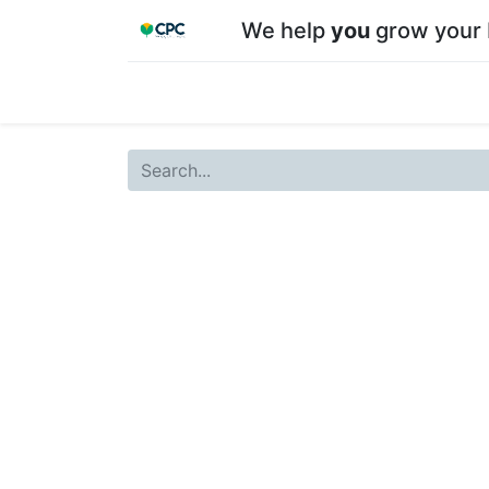
We help
you
grow your 
Home
Shop
About CPC
Our team
Su