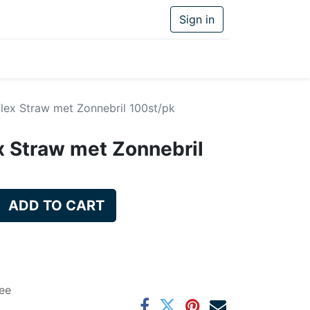
Sign in
 Flex Straw met Zonnebril 100st/pk
ex Straw met Zonnebril
ADD TO CART
ee