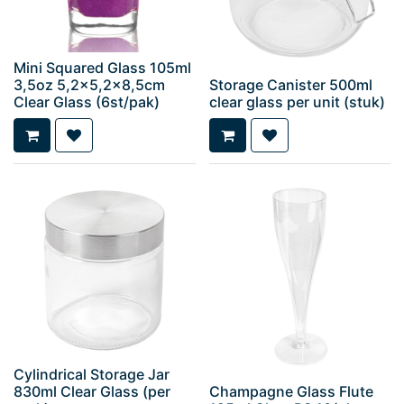
Mini Squared Glass 105ml
3,5oz 5,2x5,2x8,5cm
Storage Canister 500ml
Clear Glass (6st/pak)
clear glass per unit (stuk)
Cylindrical Storage Jar
830ml Clear Glass (per
Champagne Glass Flute