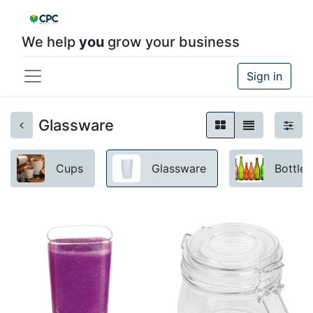
We help
you
grow your business
Sign in
Glassware
Cups
Glassware
Bottles