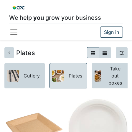
We help
you
grow your business
Sign in
Plates
Take
Cutlery
Plates
out
boxes