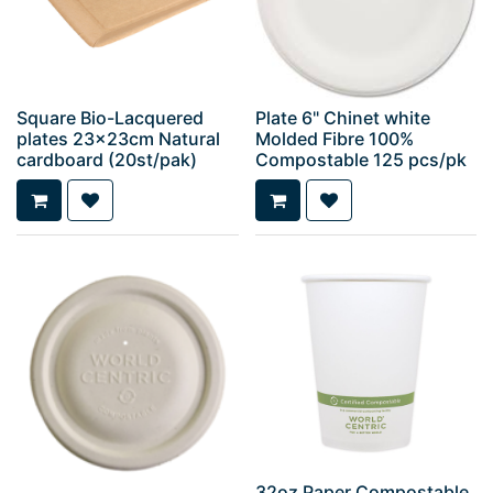
Square Bio-Lacquered
Plate 6" Chinet white
plates 23x23cm Natural
Molded Fibre 100%
cardboard (20st/pak)
Compostable 125 pcs/pk
32oz Paper Compostable