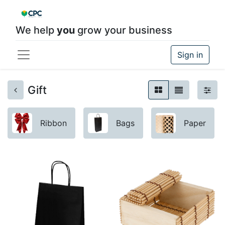
We help
you
grow your business
Sign in
Gift
Ribbon
Bags
Paper