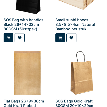
SOS Bag with handles
Small sushi boxes
Black 26+14x32cm
8,5x8,5x4cm Natural
80GSM (50st/pak)
Bamboo per stuk
Flat Bags 26+9x38cm
SOS Bags Gold Kraft
Gold Kraft Ribbed
80GSM 20+10x29cm