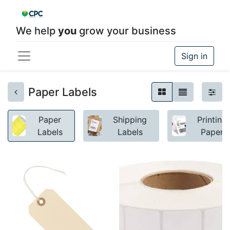
We help
you
grow your business
Sign in
Paper Labels
Paper
Shipping
Printing
Labels
Labels
Paper