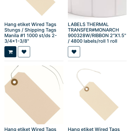
Hang etiket Wired Tags
LABELS THERMAL
Stungs / Shipping Tags
TRANSFER#MONARCH
Manila #1 1000 st/ds 2-
900328W/RIBBON 2''X1.5''
3/4x1-3/8"
/ 4800 labels/roll 1 roll
Hang etiket Wired Tags
Hang etiket Wired Tags