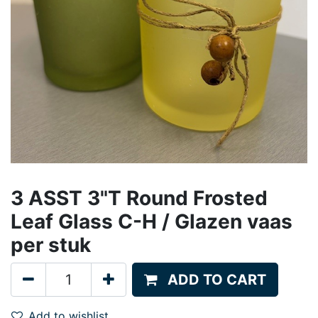
3 ASST 3"T Round Frosted
Leaf Glass C-H / Glazen vaas
per stuk
ADD TO CART
Add to wishlist