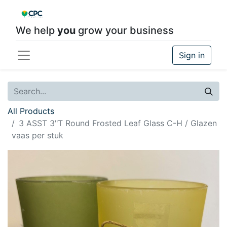
We help
you
grow your business
Sign in
All Products
3 ASST 3"T Round Frosted Leaf Glass C-H / Glazen
vaas per stuk