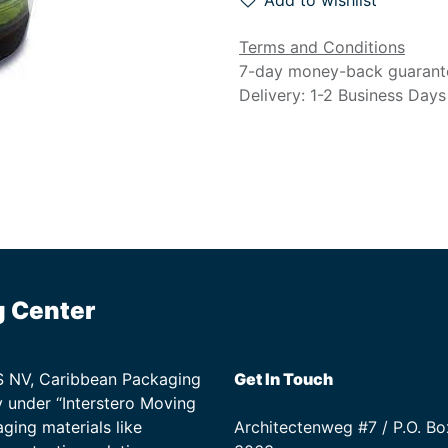
Add to wishlist
Terms and Conditions
7-day money-back guarant
Delivery: 1-2 Business Days
g Center
TS NV, Caribbean Packaging
Get In Touch
 under “Interstero Moving
ging materials like
Architectenweg #7 / P.O. Bo