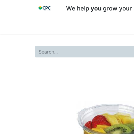
We help
you
grow your 
Home
Shop
About CPC
Our team
Su