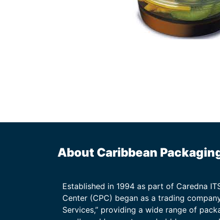
About Caribbean Packagin
Established in 1994 as part of Caredna I
Center (CPC) began as a trading company
Services,” providing a wide range of packa