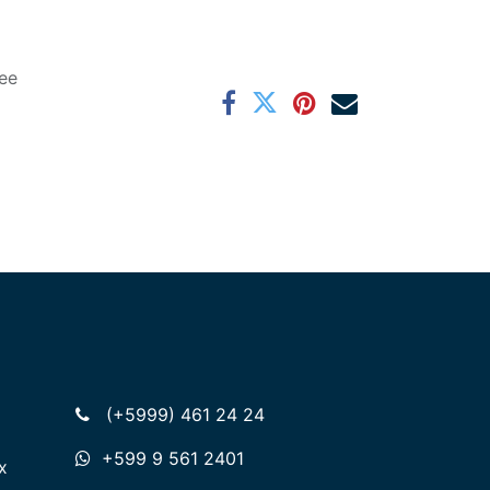
ee
(+5999) 461 24 24
+599 9 561 2401
x