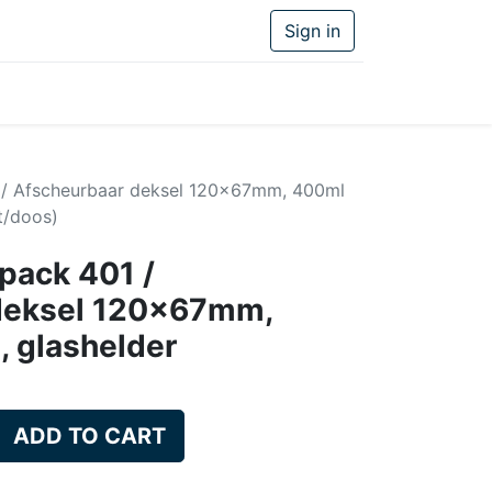
Sign in
1 / Afscheurbaar deksel 120x67mm, 400ml
t/doos)
ipack 401 /
deksel 120x67mm,
, glashelder
ADD TO CART