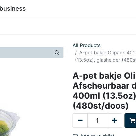
business
0
stainability
Become a Customer
Contact Us
All Products
A-pet bakje Olipack 40
(13.5oz), glashelder (480s
A-pet bakje Ol
Afscheurbaar 
400ml (13.5oz)
(480st/doos)