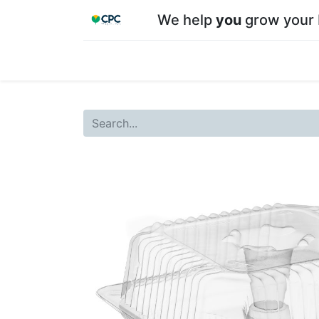
We help
you
grow your 
Home
Shop
About CPC
Our team
Su