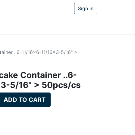
Sign in
ainer ..6-11/16x6-11/16x3-5/16" >
cake Container ..6-
3-5/16" > 50pcs/cs
ADD TO CART