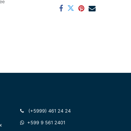
ee
(+5999) 461 24 24
+599 9 561 2401
x