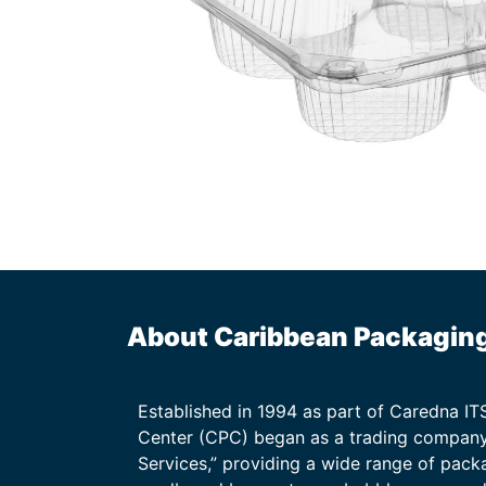
About Caribbean Packagin
Established in 1994 as part of Caredna I
Center (CPC) began as a trading company
Services,” providing a wide range of packa