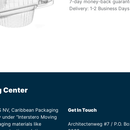
7-day money-back guarant
Delivery: 1-2 Business Days
g Center
TS NV, Caribbean Packaging
Get In Touch
 under “Interstero Moving
ging materials like
Architectenweg #7 / P.O. Bo