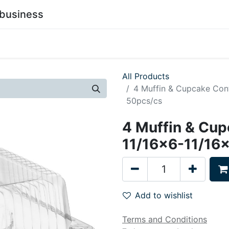
business
0
stainability
Become a Customer
Contact Us
All Products
4 Muffin & Cupcake Cont
50pcs/cs
4 Muffin & Cup
11/16x6-11/16x
Add to wishlist
Terms and Conditions