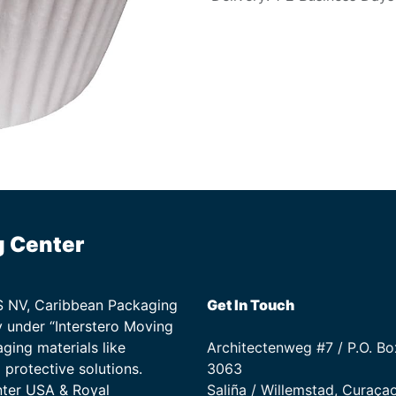
g Center
TS NV, Caribbean Packaging
Get In Touch
 under “Interstero Moving
ging materials like
Architectenweg #7 / P.O. Bo
protective solutions.
3063
nter USA & Royal
Saliña / Willemstad, Curaça