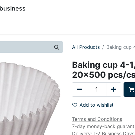
business
0
stainability
Become a Customer
Contact Us
All Products
Baking cup 
Baking cup 4-1
20x500 pcs/c
Add to wishlist
Terms and Conditions
7-day money-back guarant
Delivery: 1-2 Business Days