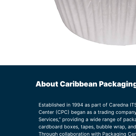
About Caribbean Packagin
Established in 1994 as part of Caredna I
Center (CPC) began as a trading company
Services,” providing a wide range of packa
cardboard boxes, tapes, bubble wrap, and 
Through collaboration with Packaging Ce