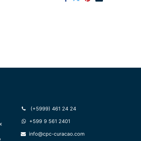
(+5999) 461 24 24
+599 9 561 2401
x
info@cpc-curacao.com
o