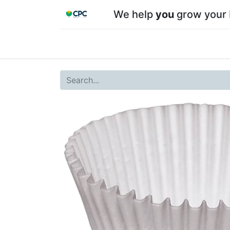
We help
you
grow your 
Home
Shop
About CPC
Our team
Su