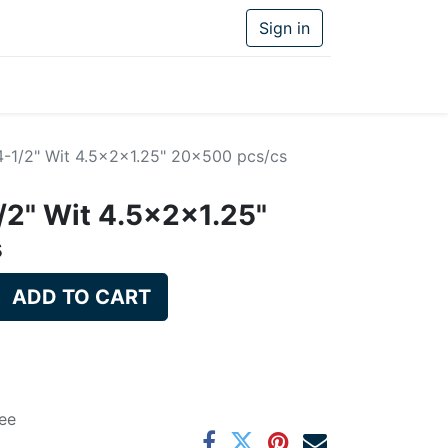
Sign in
4-1/2" Wit 4.5x2x1.25" 20x500 pcs/cs
/2" Wit 4.5x2x1.25"
s
ADD TO CART
ee