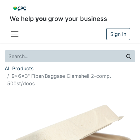
We help
you
grow your business
Sign in
All Products
9x6x3" Fiber/Baggase Clamshell 2-comp.
500st/doos