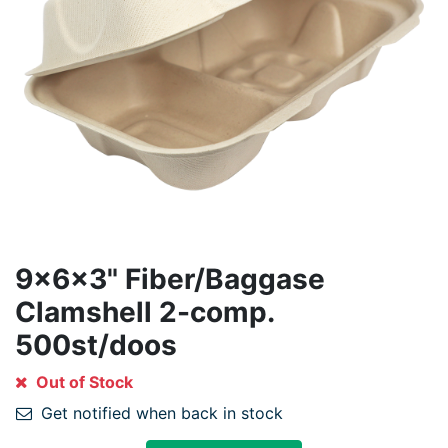
9x6x3" Fiber/Baggase
Clamshell 2-comp.
500st/doos
Out of Stock
Get notified when back in stock